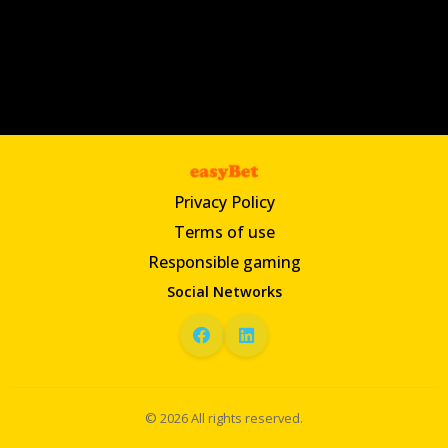
Privacy Policy
Terms of use
Responsible gaming
Social Networks
© 2026 All rights reserved.